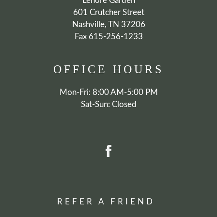
Lenore Garden
601 Crutcher Street
Nashville, TN 37206
Fax 615-256-1233
OFFICE
HOURS
Mon-Fri: 8:00 AM-5:00 PM
Sat-Sun: Closed
REFER A FRIEND