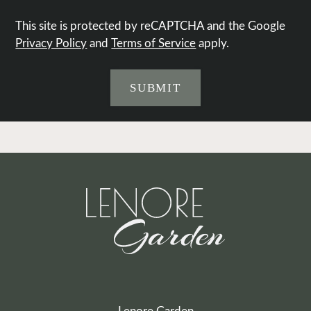
This site is protected by reCAPTCHA and the Google
Privacy Policy
and
Terms of Service
apply.
SUBMIT