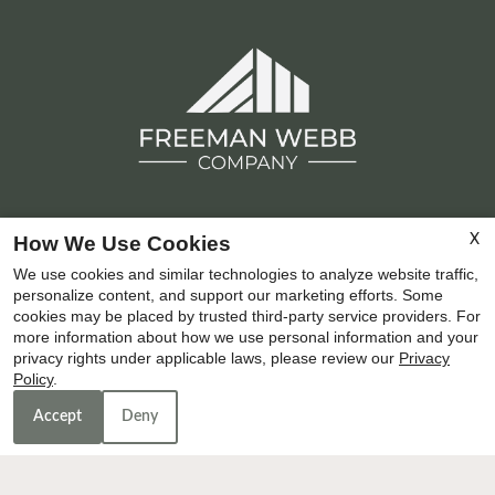
How We Use Cookies
X
Copyright © 2000-2026
Apartments247.com
. All
We use cookies and similar technologies to analyze website traffic,
designs, content, and images are subject to copyright
personalize content, and support our marketing efforts. Some
laws. All rights reserved.
cookies may be placed by trusted third-party service providers. For
Disclaimer
|
Manage Site
|
Privacy Policy
|
Terms of Use
more information about how we use personal information and your
privacy rights under applicable laws, please review our
Privacy
|
Web Accessibility
|
Cookie Policy
|
Reviews
|
Latest
Policy
.
Site Updates
|
Join Our Team
Accept
Deny