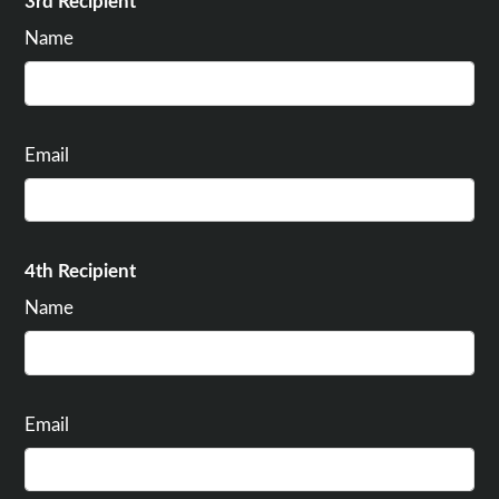
3rd Recipient
Name
Email
4th Recipient
Name
Email