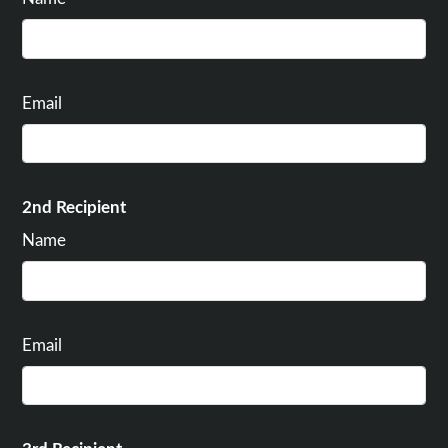
Email
2nd Recipient
Name
Email