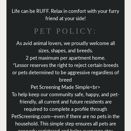
Life can be RUFF. Relax in comfort with your furry
friend at your side!
PET
POLICY:
As avid animal lovers, we proudly welcome all
sizes, shapes, and breeds.
2 pet maximum per apartment home.
*Lessor reserves the right to reject certain breeds
or pets determined to be aggressive regardless of
breed
Pet Screening Made Simple<br>
To help keep our community safe, happy, and pet-
friendly, all current and future residents are
required to complete a profile through
PetScreening.com—even if there are no pets in the
household. This simple step ensures all pets are