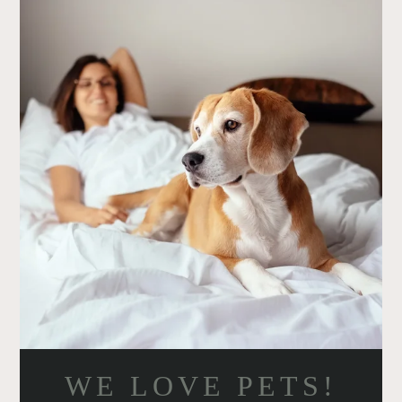
AMENITIES
PETS
NEIGHBORHOOD
CONTACT
RESIDENTS
E-BROCHURE
WE LOVE PETS!