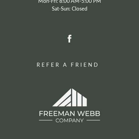
Mon-Fri: 8:00 AM-5:00 PM
Sat-Sun: Closed
REFER A FRIEND