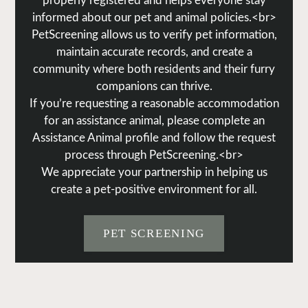
properly registered and helps everyone stay
informed about our pet and animal policies.<br>
PetScreening allows us to verify pet information,
maintain accurate records, and create a
community where both residents and their furry
companions can thrive.
If you’re requesting a reasonable accommodation
for an assistance animal, please complete an
Assistance Animal profile and follow the request
process through PetScreening.<br>
We appreciate your partnership in helping us
create a pet-positive environment for all.
PET SCREENING