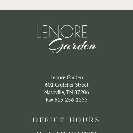
Lenore Garden
601 Crutcher Street
Nashville, TN 37206
Fax 615-256-1233
OFFICE
HOURS