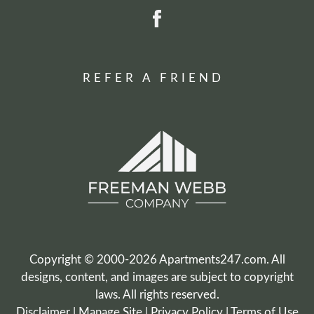
REFER A FRIEND
Copyright © 2000-2026
Apartments247.com
. All
designs, content, and images are subject to copyright
laws. All rights reserved.
Disclaimer
|
Manage Site
|
Privacy Policy
|
Terms of Use