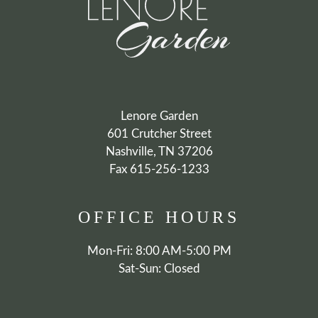
AMENITIES
PETS
NEIGHBORHOOD
CONTACT
RESIDENTS
E-BROCHURE
Lenore Garden
601 Crutcher Street
Nashville, TN 37206
Fax 615-256-1233
OFFICE
HOURS
Mon-Fri: 8:00 AM-5:00 PM
Sat-Sun: Closed